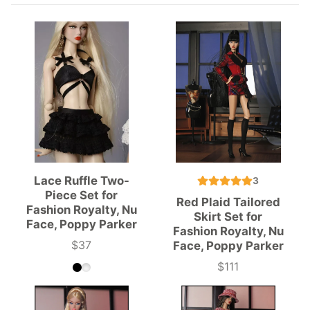
Lace Ruffle Two-
3
Piece Set for
Red Plaid Tailored
Fashion Royalty, Nu
Skirt Set for
Face, Poppy Parker
Fashion Royalty, Nu
$37
Face, Poppy Parker
Price
$111
Price