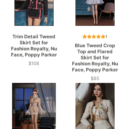
Trim Detail Tweed
1
Skirt Set for
Blue Tweed Crop
Fashion Royalty, Nu
Top and Flared
Face, Poppy Parker
Skirt Set for
$108
Fashion Royalty, Nu
Price
Face, Poppy Parker
$85
Price