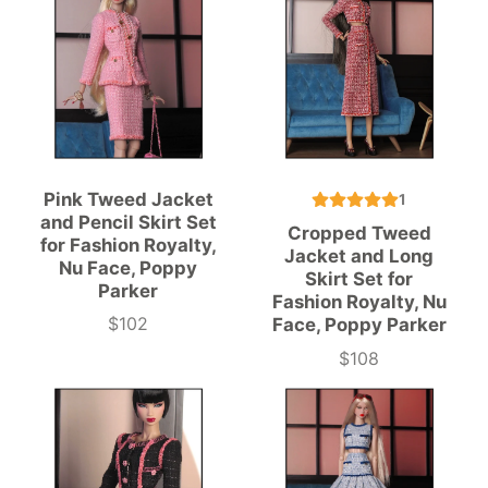
Pink Tweed Jacket
1
and Pencil Skirt Set
Cropped Tweed
for Fashion Royalty,
Jacket and Long
Nu Face, Poppy
Skirt Set for
Parker
Fashion Royalty, Nu
$102
Face, Poppy Parker
Price
$108
Price