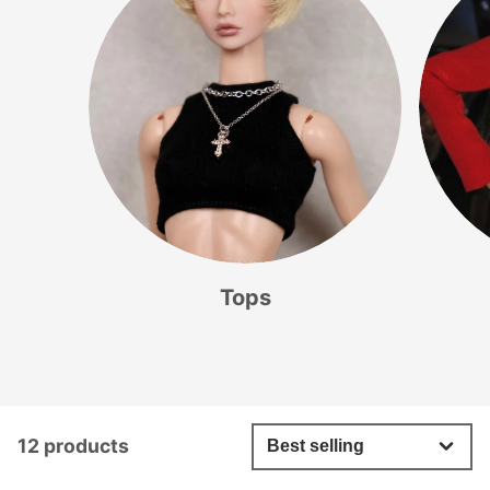
Tops
12 products