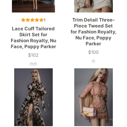
Trim Detail Three-
1
Piece Tweed Set
Lace Cuff Tailored
for Fashion Royalty,
Skirt Set for
Nu Face, Poppy
Fashion Royalty, Nu
Parker
Face, Poppy Parker
$100
Price
$102
Price