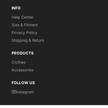
INFO
Help Center
Size & Fitment
Privacy Policy
Shipping & Return
PRODUCTS
Clothes
Accessories
FOLLOW US
Instagram