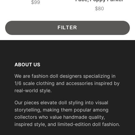
$99
Price
$80
Price
FILTER
ABOUT US
We are fashion doll designers specializing in
1/6 scale clothing and accessories inspired by
real-world style.
Our pieces elevate doll styling into visual
storytelling, making them popular among
collectors who value handmade quality,
inspired style, and limited-edition doll fashion.