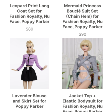
Leopard Print Long
Mermaid Princess
Coat Set for
Bouclé Suit Set
Fashion Royalty, Nu
(Chain Hem) for
Face, Poppy Parker
Fashion Royalty, Nu
Face, Poppy Parker
$89
Price
$90
Price
Lavender Blouse
Jacket Top +
and Skirt Set for
Elastic Bodysuit for
Poppy Parker
Fashion Royalty, Nu
Face, Poppy Parker